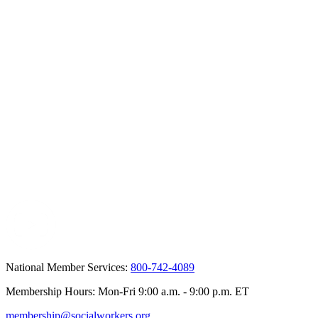
National Member Services:
800-742-4089
Membership Hours: Mon-Fri 9:00 a.m. - 9:00 p.m. ET
membership@socialworkers.org