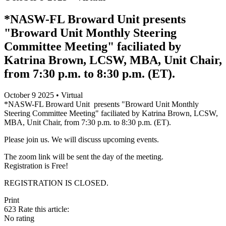
*NASW-FL Broward Unit presents
"Broward Unit Monthly Steering
Committee Meeting" faciliated by
Katrina Brown, LCSW, MBA, Unit Chair,
from 7:30 p.m. to 8:30 p.m. (ET).
October 9 2025 • Virtual
*NASW-FL Broward Unit presents "Broward Unit Monthly
Steering Committee Meeting" faciliated by Katrina Brown, LCSW,
MBA, Unit Chair, from 7:30 p.m. to 8:30 p.m. (ET).
Please join us. We will discuss upcoming events.
The zoom link will be sent the day of the meeting.
Registration is Free!
REGISTRATION IS CLOSED.
Print
623
Rate this article:
No rating