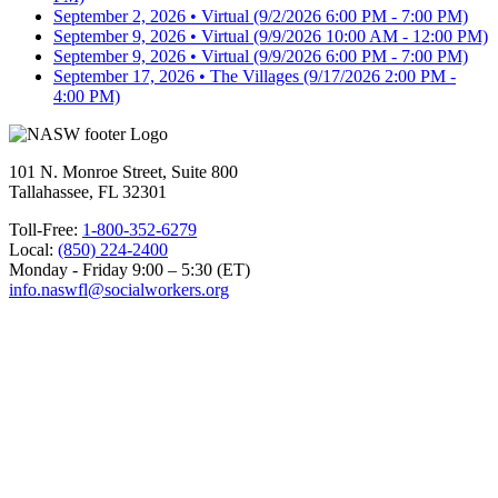
September 2, 2026 • Virtual
(9/2/2026 6:00 PM - 7:00 PM)
September 9, 2026 • Virtual
(9/9/2026 10:00 AM - 12:00 PM)
September 9, 2026 • Virtual
(9/9/2026 6:00 PM - 7:00 PM)
September 17, 2026 • The Villages
(9/17/2026 2:00 PM -
4:00 PM)
101 N. Monroe Street, Suite 800
Tallahassee, FL 32301
Toll-Free:
1-800-352-6279
Local:
(850) 224-2400
Monday - Friday 9:00 – 5:30 (ET)
info.naswfl@socialworkers.org