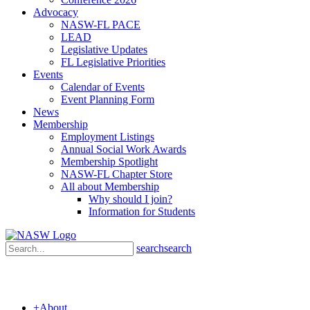
Advocacy
NASW-FL PACE
LEAD
Legislative Updates
FL Legislative Priorities
Events
Calendar of Events
Event Planning Form
News
Membership
Employment Listings
Annual Social Work Awards
Membership Spotlight
NASW-FL Chapter Store
All about Membership
Why should I join?
Information for Students
search
search
+
About