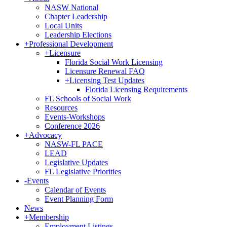
NASW National
Chapter Leadership
Local Units
Leadership Elections
+
Professional Development
+
Licensure
Florida Social Work Licensing
Licensure Renewal FAQ
+
Licensing Test Updates
Florida Licensing Requirements
FL Schools of Social Work
Resources
Events-Workshops
Conference 2026
+
Advocacy
NASW-FL PACE
LEAD
Legislative Updates
FL Legislative Priorities
-
Events
Calendar of Events
Event Planning Form
News
+
Membership
Employment Listings