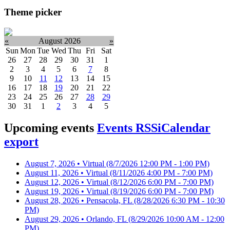
Theme picker
«
August 2026
»
Sun
Mon
Tue
Wed
Thu
Fri
Sat
26
27
28
29
30
31
1
2
3
4
5
6
7
8
9
10
11
12
13
14
15
16
17
18
19
20
21
22
23
24
25
26
27
28
29
30
31
1
2
3
4
5
Upcoming events
Events RSS
iCalendar
export
August 7, 2026 • Virtual
(8/7/2026 12:00 PM - 1:00 PM)
August 11, 2026 • Virtual
(8/11/2026 4:00 PM - 7:00 PM)
August 12, 2026 • Virtual
(8/12/2026 6:00 PM - 7:00 PM)
August 19, 2026 • Virtual
(8/19/2026 6:00 PM - 7:00 PM)
August 28, 2026 • Pensacola, FL
(8/28/2026 6:30 PM - 10:30
PM)
August 29, 2026 • Orlando, FL
(8/29/2026 10:00 AM - 12:00
PM)