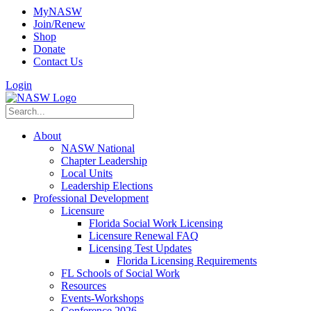
MyNASW
Join/Renew
Shop
Donate
Contact Us
Login
About
NASW National
Chapter Leadership
Local Units
Leadership Elections
Professional Development
Licensure
Florida Social Work Licensing
Licensure Renewal FAQ
Licensing Test Updates
Florida Licensing Requirements
FL Schools of Social Work
Resources
Events-Workshops
Conference 2026