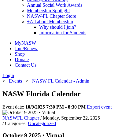
Annual Social Work Awards
Membership Spotlight
NASW-FL Chapter Store
+
All about Membership
Why should I join?
Information for Students
MyNASW
Join/Renew
Shop
Donate
Contact Us
Login
>
Events
>
NASW FL Calendar - Admin
NASW Florida Calendar
Event date:
10/9/2025 7:30 PM - 8:30 PM
Export event
NASWFL Chapter
/ Monday, September 22, 2025
/ Categories:
Uncategorized
October 9 2025 • Virtual