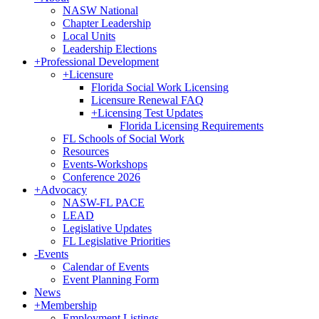
NASW National
Chapter Leadership
Local Units
Leadership Elections
+
Professional Development
+
Licensure
Florida Social Work Licensing
Licensure Renewal FAQ
+
Licensing Test Updates
Florida Licensing Requirements
FL Schools of Social Work
Resources
Events-Workshops
Conference 2026
+
Advocacy
NASW-FL PACE
LEAD
Legislative Updates
FL Legislative Priorities
-
Events
Calendar of Events
Event Planning Form
News
+
Membership
Employment Listings