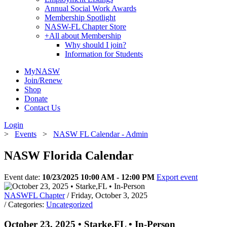
Annual Social Work Awards
Membership Spotlight
NASW-FL Chapter Store
+
All about Membership
Why should I join?
Information for Students
MyNASW
Join/Renew
Shop
Donate
Contact Us
Login
>
Events
>
NASW FL Calendar - Admin
NASW Florida Calendar
Event date:
10/23/2025 10:00 AM - 12:00 PM
Export event
NASWFL Chapter
/ Friday, October 3, 2025
/ Categories:
Uncategorized
October 23, 2025 • Starke,FL • In-Person