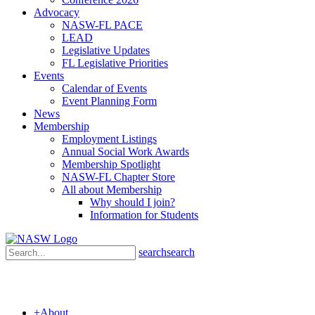
Advocacy
NASW-FL PACE
LEAD
Legislative Updates
FL Legislative Priorities
Events
Calendar of Events
Event Planning Form
News
Membership
Employment Listings
Annual Social Work Awards
Membership Spotlight
NASW-FL Chapter Store
All about Membership
Why should I join?
Information for Students
search
search
+
About