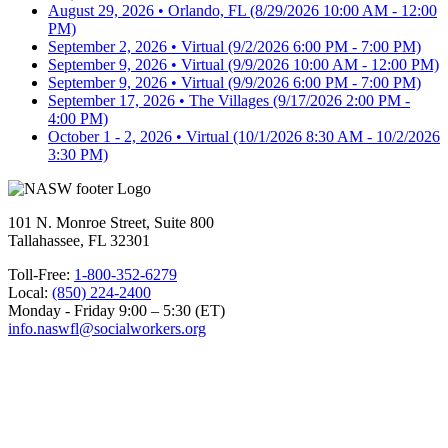
August 29, 2026 • Orlando, FL
(8/29/2026 10:00 AM - 12:00
PM)
September 2, 2026 • Virtual
(9/2/2026 6:00 PM - 7:00 PM)
September 9, 2026 • Virtual
(9/9/2026 10:00 AM - 12:00 PM)
September 9, 2026 • Virtual
(9/9/2026 6:00 PM - 7:00 PM)
September 17, 2026 • The Villages
(9/17/2026 2:00 PM -
4:00 PM)
October 1 - 2, 2026 • Virtual
(10/1/2026 8:30 AM - 10/2/2026
3:30 PM)
101 N. Monroe Street, Suite 800
Tallahassee, FL 32301
Toll-Free:
1-800-352-6279
Local:
(850) 224-2400
Monday - Friday 9:00 – 5:30 (ET)
info.naswfl@socialworkers.org