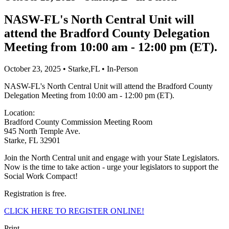
NASW-FL's North Central Unit will
attend the Bradford County Delegation
Meeting from 10:00 am - 12:00 pm (ET).
October 23, 2025 • Starke,FL • In-Person
NASW-FL's North Central Unit will attend the Bradford County
Delegation Meeting from 10:00 am - 12:00 pm (ET).
Location:
Bradford County Commission Meeting Room
945 North Temple Ave.
Starke, FL 32901
Join the North Central unit and engage with your State Legislators.
Now is the time to take action - urge your legislators to support the
Social Work Compact!
Registration is free.
CLICK HERE TO REGISTER ONLINE!
Print