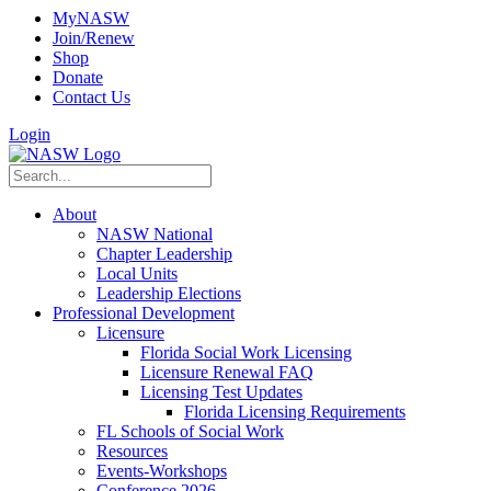
MyNASW
Join/Renew
Shop
Donate
Contact Us
Login
About
NASW National
Chapter Leadership
Local Units
Leadership Elections
Professional Development
Licensure
Florida Social Work Licensing
Licensure Renewal FAQ
Licensing Test Updates
Florida Licensing Requirements
FL Schools of Social Work
Resources
Events-Workshops
Conference 2026