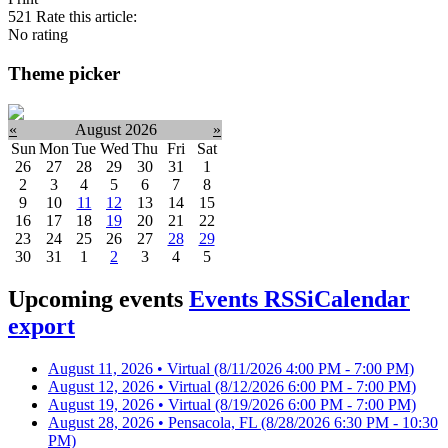
521
Rate this article:
No rating
Theme picker
«
August 2026
»
Sun
Mon
Tue
Wed
Thu
Fri
Sat
26
27
28
29
30
31
1
2
3
4
5
6
7
8
9
10
11
12
13
14
15
16
17
18
19
20
21
22
23
24
25
26
27
28
29
30
31
1
2
3
4
5
Upcoming events
Events RSS
iCalendar
export
August 11, 2026 • Virtual
(8/11/2026 4:00 PM - 7:00 PM)
August 12, 2026 • Virtual
(8/12/2026 6:00 PM - 7:00 PM)
August 19, 2026 • Virtual
(8/19/2026 6:00 PM - 7:00 PM)
August 28, 2026 • Pensacola, FL
(8/28/2026 6:30 PM - 10:30
PM)