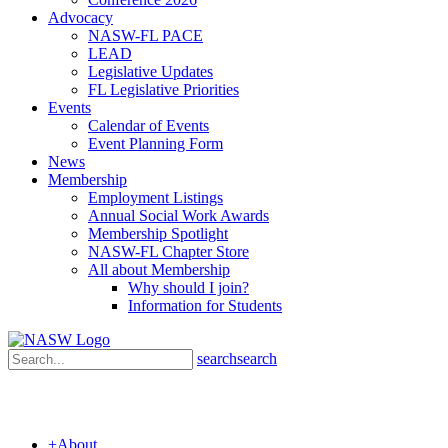
Advocacy
NASW-FL PACE
LEAD
Legislative Updates
FL Legislative Priorities
Events
Calendar of Events
Event Planning Form
News
Membership
Employment Listings
Annual Social Work Awards
Membership Spotlight
NASW-FL Chapter Store
All about Membership
Why should I join?
Information for Students
search
search
+
About