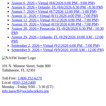
August 6, 2026 • Virtual
(8/6/2026 6:00 PM - 9:00 PM)
August 6, 2026 • Orlando, FL
(8/6/2026 6:30 PM - 8:30 PM)
August 7, 2026 • Virtual
(8/7/2026 12:00 PM - 1:00 PM)
August 11, 2026 • Virtual
(8/11/2026 4:00 PM - 7:00 PM)
August 12, 2026 • Virtual
(8/12/2026 6:00 PM - 7:00 PM)
August 19, 2026 • Virtual
(8/19/2026 6:00 PM - 7:00 PM)
August 28, 2026 • Pensacola, FL
(8/28/2026 6:30 PM - 10:30
PM)
August 29, 2026 • Orlando, FL
(8/29/2026 10:00 AM - 12:00
PM)
September 2, 2026 • Virtual
(9/2/2026 6:00 PM - 7:00 PM)
September 9, 2026 • Virtual
(9/9/2026 10:00 AM - 12:00 PM)
101 N. Monroe Street, Suite 800
Tallahassee, FL 32301
Toll-Free:
1-800-352-6279
Local:
(850) 224-2400
Monday - Friday 9:00 – 5:30 (ET)
info.naswfl@socialworkers.org