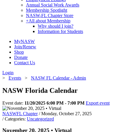
Annual Social Work Awards
Membership Spotlight
NASW-FL Chapter Store
+
All about Membership
Why should I join?
Information for Students
MyNASW
Join/Renew
Shop
Donate
Contact Us
Login
>
Events
>
NASW FL Calendar - Admin
NASW Florida Calendar
Event date:
11/20/2025 6:00 PM - 7:00 PM
Export event
NASWFL Chapter
/ Monday, October 27, 2025
/ Categories:
Uncategorized
November 20, 2025 • Virtual