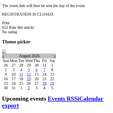
The zoom link will then be sent the day of the event.
REGISTRATION IS CLOSED.
Print
652
Rate this article:
No rating
Theme picker
«
August 2026
»
Sun
Mon
Tue
Wed
Thu
Fri
Sat
26
27
28
29
30
31
1
2
3
4
5
6
7
8
9
10
11
12
13
14
15
16
17
18
19
20
21
22
23
24
25
26
27
28
29
30
31
1
2
3
4
5
Upcoming events
Events RSS
iCalendar
export