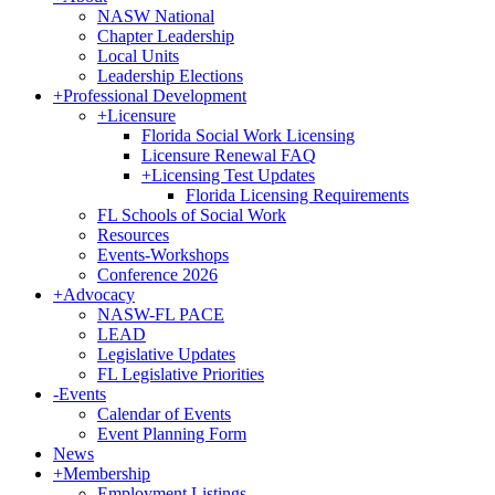
NASW National
Chapter Leadership
Local Units
Leadership Elections
+
Professional Development
+
Licensure
Florida Social Work Licensing
Licensure Renewal FAQ
+
Licensing Test Updates
Florida Licensing Requirements
FL Schools of Social Work
Resources
Events-Workshops
Conference 2026
+
Advocacy
NASW-FL PACE
LEAD
Legislative Updates
FL Legislative Priorities
-
Events
Calendar of Events
Event Planning Form
News
+
Membership
Employment Listings