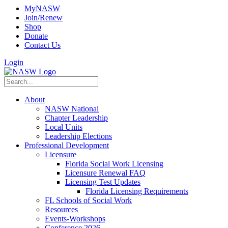
MyNASW
Join/Renew
Shop
Donate
Contact Us
Login
About
NASW National
Chapter Leadership
Local Units
Leadership Elections
Professional Development
Licensure
Florida Social Work Licensing
Licensure Renewal FAQ
Licensing Test Updates
Florida Licensing Requirements
FL Schools of Social Work
Resources
Events-Workshops
Conference 2026