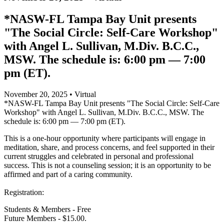
*NASW-FL Tampa Bay Unit presents
"The Social Circle: Self-Care Workshop"
with Angel L. Sullivan, M.Div. B.C.C.,
MSW. The schedule is: 6:00 pm — 7:00
pm (ET).
November 20, 2025 • Virtual
*NASW-FL Tampa Bay Unit presents "The Social Circle: Self-Care
Workshop" with Angel L. Sullivan, M.Div. B.C.C., MSW. The
schedule is: 6:00 pm — 7:00 pm (ET).
This is a one-hour opportunity where participants will engage in
meditation, share, and process concerns, and feel supported in their
current struggles and celebrated in personal and professional
success. This is not a counseling session; it is an opportunity to be
affirmed and part of a caring community.
Registration:
Students & Members - Free
Future Members - $15.00.