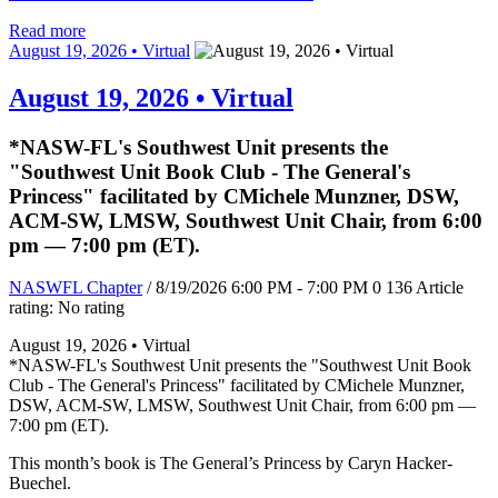
Read more
August 19, 2026 • Virtual
August 19, 2026 • Virtual
*NASW-FL's Southwest Unit presents the
"Southwest Unit Book Club - The General's
Princess" facilitated by CMichele Munzner, DSW,
ACM-SW, LMSW, Southwest Unit Chair, from 6:00
pm — 7:00 pm (ET).
NASWFL Chapter
/ 8/19/2026 6:00 PM - 7:00 PM
0
136
Article
rating: No rating
August 19, 2026 • Virtual
*NASW-FL's Southwest Unit presents the "Southwest Unit Book
Club - The General's Princess" facilitated by CMichele Munzner,
DSW, ACM-SW, LMSW, Southwest Unit Chair, from 6:00 pm —
7:00 pm (ET).
This month’s book is The General’s Princess by Caryn Hacker-
Buechel.