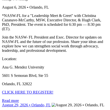
August 6, 2026 • Orlando, FL
*NASW-FL for a "Leadership Meet & Greet" with Christina
Cazanave-McCarthy, MSW, Executive Director, & Hugh Clark,
PhD, President. The event is scheduled for 6:30 pm — 8:30 pm
(ET).
Join the NASW- FL President and Exec. Director for updates on
NASW-FL and the future of our profession. Share your ideas and
explore how we can strengthen social work through advocacy,
leadership, and professional development.
Location:
Ana G. Mendez University
5601 S Semoran Blvd, Ste 55
Orlando, FL 32822
CLICK HERE TO REGISTER!
Read more
August 29, 2026 • Orlando, FL