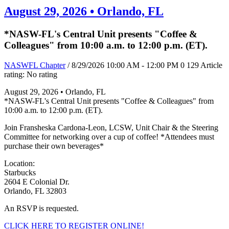
August 29, 2026 • Orlando, FL
*NASW-FL's Central Unit presents "Coffee &
Colleagues" from 10:00 a.m. to 12:00 p.m. (ET).
NASWFL Chapter
/ 8/29/2026 10:00 AM - 12:00 PM
0
129
Article
rating: No rating
August 29, 2026 • Orlando, FL
*NASW-FL's Central Unit presents "Coffee & Colleagues" from
10:00 a.m. to 12:00 p.m. (ET).
Join Fransheska Cardona-Leon, LCSW, Unit Chair & the Steering
Committee for networking over a cup of coffee! *Attendees must
purchase their own beverages*
Location:
Starbucks
2604 E Colonial Dr.
Orlando, FL 32803
An RSVP is requested.
CLICK HERE TO REGISTER ONLINE!