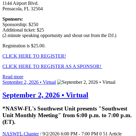
1144 Airport Blvd.
Pensacola, FL 32504
Sponsors:
Sponsorship: $250
Additional ticket: $25
(2-minute speaking opportunity and shout out from the DJ.)
Registration is $25.00.
CLICK HERE TO REGISTER!
CLICK HERE TO REGISTER AS A SPONSOR!
Read more
September 2, 2026 • Virtual
September 2, 2026 • Virtual
*NASW-FL's Southwest Unit presents "Southwest
Unit Monthly Meeting" from 6:00 p.m. to 7:00 p.m.
(ET).
NASWFL Chapter
/ 9/2/2026 6:00 PM - 7:00 PM
0
51
Article