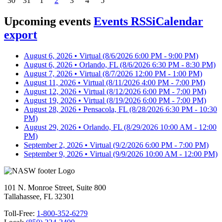
30
31
1
2
3
4
5
Upcoming events
Events RSS
iCalendar
export
August 6, 2026 • Virtual
(8/6/2026 6:00 PM - 9:00 PM)
August 6, 2026 • Orlando, FL
(8/6/2026 6:30 PM - 8:30 PM)
August 7, 2026 • Virtual
(8/7/2026 12:00 PM - 1:00 PM)
August 11, 2026 • Virtual
(8/11/2026 4:00 PM - 7:00 PM)
August 12, 2026 • Virtual
(8/12/2026 6:00 PM - 7:00 PM)
August 19, 2026 • Virtual
(8/19/2026 6:00 PM - 7:00 PM)
August 28, 2026 • Pensacola, FL
(8/28/2026 6:30 PM - 10:30
PM)
August 29, 2026 • Orlando, FL
(8/29/2026 10:00 AM - 12:00
PM)
September 2, 2026 • Virtual
(9/2/2026 6:00 PM - 7:00 PM)
September 9, 2026 • Virtual
(9/9/2026 10:00 AM - 12:00 PM)
101 N. Monroe Street, Suite 800
Tallahassee, FL 32301
Toll-Free:
1-800-352-6279