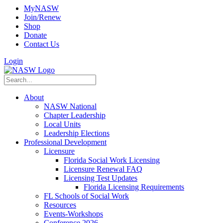
MyNASW
Join/Renew
Shop
Donate
Contact Us
Login
About
NASW National
Chapter Leadership
Local Units
Leadership Elections
Professional Development
Licensure
Florida Social Work Licensing
Licensure Renewal FAQ
Licensing Test Updates
Florida Licensing Requirements
FL Schools of Social Work
Resources
Events-Workshops
Conference 2026