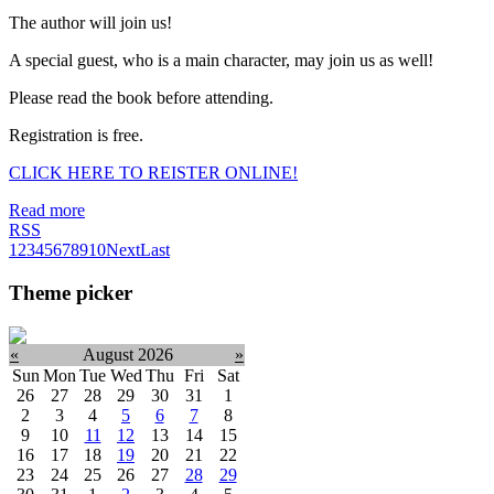
The author will join us!
A special guest, who is a main character, may join us as well!
Please read the book before attending.
Registration is free.
CLICK HERE TO REISTER ONLINE!
Read more
RSS
1
2
3
4
5
6
7
8
9
10
Next
Last
Theme picker
«
August 2026
»
Sun
Mon
Tue
Wed
Thu
Fri
Sat
26
27
28
29
30
31
1
2
3
4
5
6
7
8
9
10
11
12
13
14
15
16
17
18
19
20
21
22
23
24
25
26
27
28
29