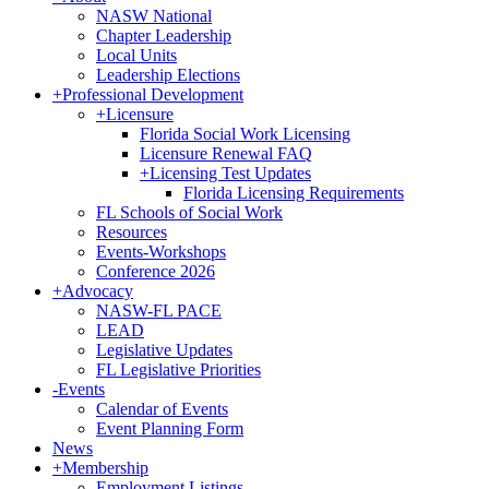
NASW National
Chapter Leadership
Local Units
Leadership Elections
+
Professional Development
+
Licensure
Florida Social Work Licensing
Licensure Renewal FAQ
+
Licensing Test Updates
Florida Licensing Requirements
FL Schools of Social Work
Resources
Events-Workshops
Conference 2026
+
Advocacy
NASW-FL PACE
LEAD
Legislative Updates
FL Legislative Priorities
-
Events
Calendar of Events
Event Planning Form
News
+
Membership
Employment Listings