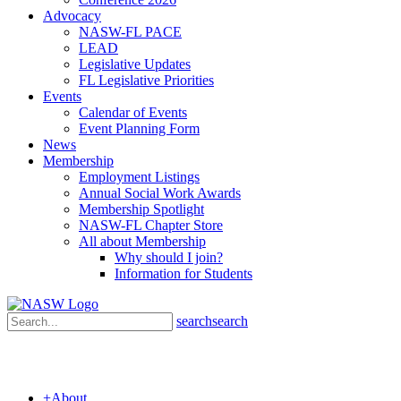
Advocacy
NASW-FL PACE
LEAD
Legislative Updates
FL Legislative Priorities
Events
Calendar of Events
Event Planning Form
News
Membership
Employment Listings
Annual Social Work Awards
Membership Spotlight
NASW-FL Chapter Store
All about Membership
Why should I join?
Information for Students
search
search
+
About