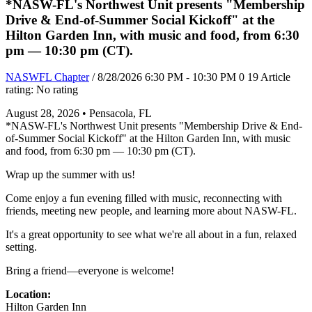
*NASW-FL's Northwest Unit presents "Membership
Drive & End-of-Summer Social Kickoff" at the
Hilton Garden Inn, with music and food, from 6:30
pm — 10:30 pm (CT).
NASWFL Chapter
/ 8/28/2026 6:30 PM - 10:30 PM
0
19
Article
rating: No rating
August 28, 2026 • Pensacola, FL
*NASW-FL's Northwest Unit presents "Membership Drive & End-
of-Summer Social Kickoff" at the Hilton Garden Inn, with music
and food, from 6:30 pm — 10:30 pm (CT).
Wrap up the summer with us!
Come enjoy a fun evening filled with music, reconnecting with
friends, meeting new people, and learning more about NASW-FL.
It's a great opportunity to see what we're all about in a fun, relaxed
setting.
Bring a friend—everyone is welcome!
Location:
Hilton Garden Inn