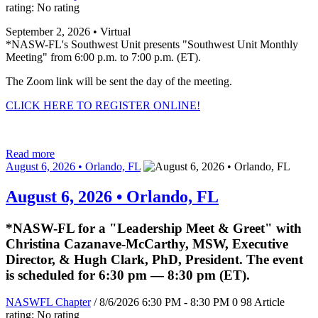
rating: No rating
September 2, 2026 • Virtual
*NASW-FL's Southwest Unit presents "Southwest Unit Monthly
Meeting" from 6:00 p.m. to 7:00 p.m. (ET).
The Zoom link will be sent the day of the meeting.
CLICK HERE TO REGISTER ONLINE!
Read more
August 6, 2026 • Orlando, FL
August 6, 2026 • Orlando, FL
*NASW-FL for a "Leadership Meet & Greet" with
Christina Cazanave-McCarthy, MSW, Executive
Director, & Hugh Clark, PhD, President. The event
is scheduled for 6:30 pm — 8:30 pm (ET).
NASWFL Chapter
/ 8/6/2026 6:30 PM - 8:30 PM
0
98
Article
rating: No rating