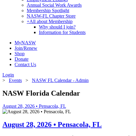
Annual Social Work Awards
Membership Spotlight
NASW-FL Chapter Store
+
All about Membership
Why should I join?
Information for Students
MyNASW
Join/Renew
Shop
Donate
Contact Us
Login
>
Events
>
NASW FL Calendar - Admin
NASW Florida Calendar
August 28, 2026 • Pensacola, FL
August 28, 2026 • Pensacola, FL