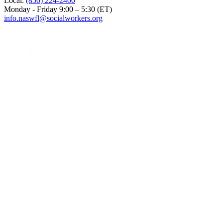
Local:
(850) 224-2400
Monday - Friday 9:00 – 5:30 (ET)
info.naswfl@socialworkers.org