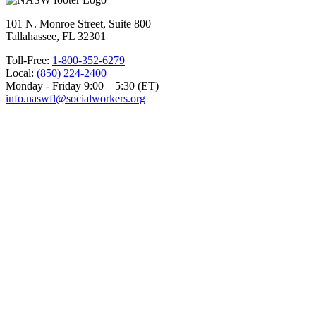
101 N. Monroe Street, Suite 800
Tallahassee, FL 32301
Toll-Free:
1-800-352-6279
Local:
(850) 224-2400
Monday - Friday 9:00 – 5:30 (ET)
info.naswfl@socialworkers.org