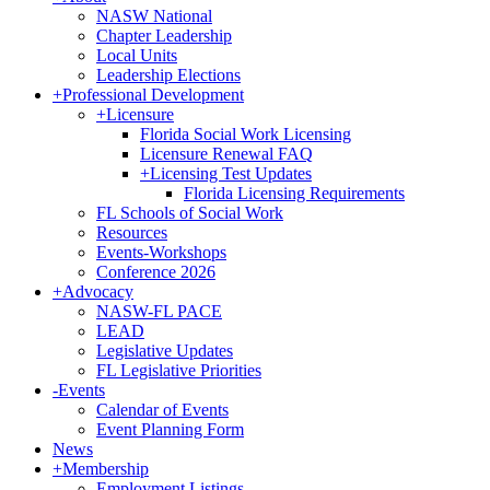
NASW National
Chapter Leadership
Local Units
Leadership Elections
+
Professional Development
+
Licensure
Florida Social Work Licensing
Licensure Renewal FAQ
+
Licensing Test Updates
Florida Licensing Requirements
FL Schools of Social Work
Resources
Events-Workshops
Conference 2026
+
Advocacy
NASW-FL PACE
LEAD
Legislative Updates
FL Legislative Priorities
-
Events
Calendar of Events
Event Planning Form
News
+
Membership
Employment Listings