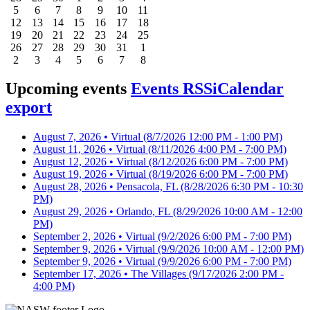
5
6
7
8
9
10
11
12
13
14
15
16
17
18
19
20
21
22
23
24
25
26
27
28
29
30
31
1
2
3
4
5
6
7
8
Upcoming events
Events RSS
iCalendar
export
August 7, 2026 • Virtual
(8/7/2026 12:00 PM - 1:00 PM)
August 11, 2026 • Virtual
(8/11/2026 4:00 PM - 7:00 PM)
August 12, 2026 • Virtual
(8/12/2026 6:00 PM - 7:00 PM)
August 19, 2026 • Virtual
(8/19/2026 6:00 PM - 7:00 PM)
August 28, 2026 • Pensacola, FL
(8/28/2026 6:30 PM - 10:30
PM)
August 29, 2026 • Orlando, FL
(8/29/2026 10:00 AM - 12:00
PM)
September 2, 2026 • Virtual
(9/2/2026 6:00 PM - 7:00 PM)
September 9, 2026 • Virtual
(9/9/2026 10:00 AM - 12:00 PM)
September 9, 2026 • Virtual
(9/9/2026 6:00 PM - 7:00 PM)
September 17, 2026 • The Villages
(9/17/2026 2:00 PM -
4:00 PM)