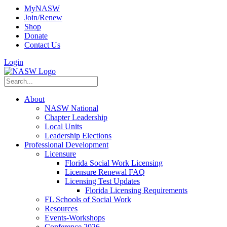
MyNASW
Join/Renew
Shop
Donate
Contact Us
Login
About
NASW National
Chapter Leadership
Local Units
Leadership Elections
Professional Development
Licensure
Florida Social Work Licensing
Licensure Renewal FAQ
Licensing Test Updates
Florida Licensing Requirements
FL Schools of Social Work
Resources
Events-Workshops
Conference 2026