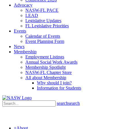
Advocacy
NASW-FL PACE
LEAD
Legislative Updates
FL Legislative Priorities
Events
Calendar of Events
Event Planning Form
News
Membership
Employment Listings
Annual Social Work Awards
Membership Spotlight
NASW-FL Chapter Store
All about Membership
Why should I join?
Information for Students
search
search
+
About