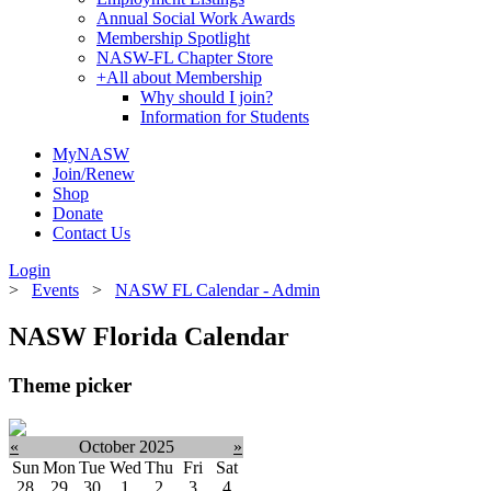
Annual Social Work Awards
Membership Spotlight
NASW-FL Chapter Store
+
All about Membership
Why should I join?
Information for Students
MyNASW
Join/Renew
Shop
Donate
Contact Us
Login
>
Events
>
NASW FL Calendar - Admin
NASW Florida Calendar
Theme picker
«
October 2025
»
Sun
Mon
Tue
Wed
Thu
Fri
Sat
28
29
30
1
2
3
4