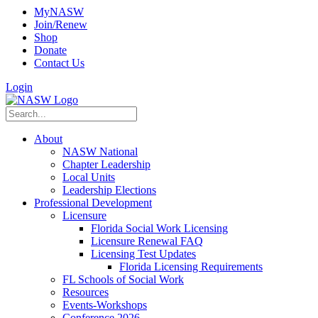
MyNASW
Join/Renew
Shop
Donate
Contact Us
Login
About
NASW National
Chapter Leadership
Local Units
Leadership Elections
Professional Development
Licensure
Florida Social Work Licensing
Licensure Renewal FAQ
Licensing Test Updates
Florida Licensing Requirements
FL Schools of Social Work
Resources
Events-Workshops
Conference 2026