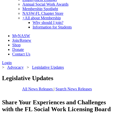
Annual Social Work Awards
Membership Spotlight
NASW-FL Chapter Store
+
All about Membership
Why should I join?
Information for Students
MyNASW
Join/Renew
Shop
Donate
Contact Us
Login
>
Advocacy
>
Legislative Updates
Legislative Updates
All News Releases
|
Search News Releases
Share Your Experiences and Challenges
with the FL Social Work Licensing Board