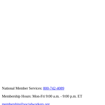
National Member Services:
800-742-4089
Membership Hours: Mon-Fri 9:00 a.m. - 9:00 p.m. ET
membership@socialworkers.org