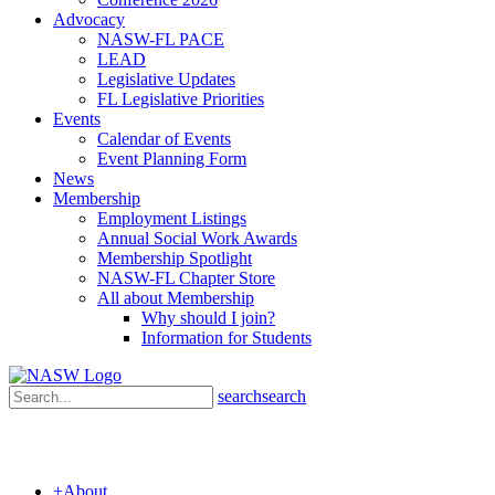
Advocacy
NASW-FL PACE
LEAD
Legislative Updates
FL Legislative Priorities
Events
Calendar of Events
Event Planning Form
News
Membership
Employment Listings
Annual Social Work Awards
Membership Spotlight
NASW-FL Chapter Store
All about Membership
Why should I join?
Information for Students
search
search
+
About