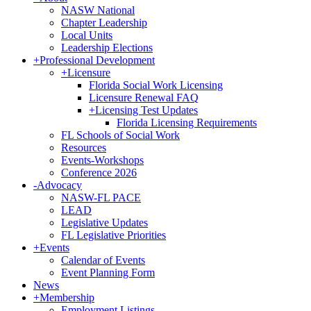
NASW National
Chapter Leadership
Local Units
Leadership Elections
+
Professional Development
+
Licensure
Florida Social Work Licensing
Licensure Renewal FAQ
+
Licensing Test Updates
Florida Licensing Requirements
FL Schools of Social Work
Resources
Events-Workshops
Conference 2026
-
Advocacy
NASW-FL PACE
LEAD
Legislative Updates
FL Legislative Priorities
+
Events
Calendar of Events
Event Planning Form
News
+
Membership
Employment Listings