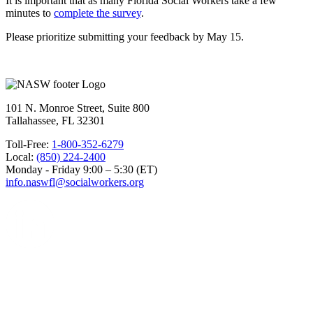
It is important that as many Florida Social Workers take a few
minutes to
complete the survey
.
Please prioritize submitting your feedback by May 15.
101 N. Monroe Street, Suite 800
Tallahassee, FL 32301
Toll-Free:
1-800-352-6279
Local:
(850) 224-2400
Monday - Friday 9:00 – 5:30 (ET)
info.naswfl@socialworkers.org