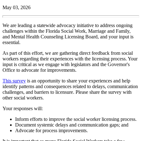
May 03, 2026
We are leading a statewide advocacy initiative to address ongoing
challenges within the Florida Social Work, Marriage and Family,
and Mental Health Counseling Licensing Board, and your input is
essential.
As part of this effort, we are gathering direct feedback from social
workers regarding their experiences with the licensing process. Your
input is critical as we engage with legislators and the Governor's
Office to advocate for improvements.
This survey
is an opportunity to share your experiences and help
identify patterns and consequences related to delays, communication
challenges, and barriers to licensure. Please share the survey with
other social workers.
Your responses will:
Inform efforts to improve the social worker licensing process.
Document systemic delays and communication gaps; and
Advocate for process improvements.